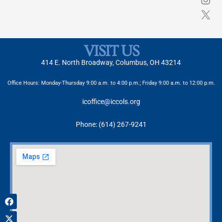
VISIT US
414 E. North Broadway, Columbus, OH 43214
Office Hours: Monday-Thursday 9:00 a.m. to 4:00 p.m.; Friday 9:00 a.m. to 12:00 p.m.
icoffice@iccols.org
Phone: (614) 267-9241
Facebook
X-
Instagram
twitter