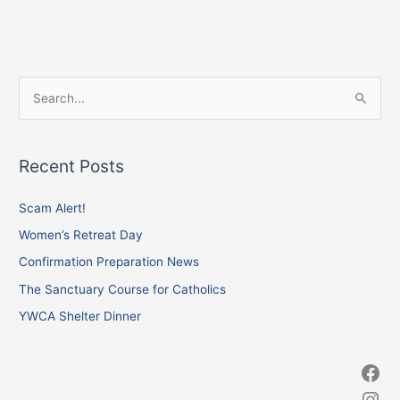
Facebook
Instagram
X
S
e
a
Recent Posts
r
c
Scam Alert!
h
Women’s Retreat Day
f
Confirmation Preparation News
o
The Sanctuary Course for Catholics
r
YWCA Shelter Dinner
: