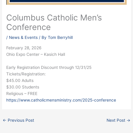
Columbus Catholic Men’s
Conference
/
News & Events
/ By
Tom Berryhill
February 28, 2026
Ohio Expo Center – Kasich Hall
Early Registration Discount through 12/31/25
Tickets/Registration:
$45.00 Adults
$30.00 Students
Religious – FREE
https://www.catholicmensministry.com/2025-conference
←
Previous Post
Next Post
→