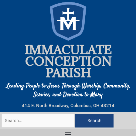
Skip
to
content
IMMACULATE
CONCEPTION
PARISH
Leading People to Jesus Through Worship, Community,
Service, and Devotion to Mary
414 E. North Broadway, Columbus, OH 43214
Search
for: