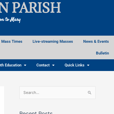
N PARISH
ion to Mary
Mass Times
Live-streaming Masses
News & Events
Bulletin
th Education
Contact
Quick Links
Facebook
Instagram
X
S
e
a
Recent Posts