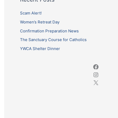
r
c
Scam Alert!
h
Women’s Retreat Day
f
Confirmation Preparation News
o
The Sanctuary Course for Catholics
r
YWCA Shelter Dinner
: