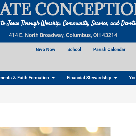
ATE CONCEPTIO
 to Jesus Through Worship, Community, Service, and Devot
414 E. North Broadway, Columbus, OH 43214
Give Now
School
Parish Calendar
ments & Faith Formation
Financial Stewardship
You