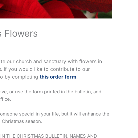
s Flowers
ate our church and sanctuary with flowers in
If you would like to contribute to our
so by completing
this order form
.
ve, or use the form printed in the bulletin, and
ffice.
omeone special in your life, but it will enhance the
e Christmas season.
 IN THE CHRISTMAS BULLETIN, NAMES AND