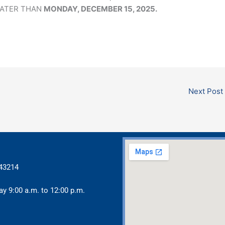
LATER THAN
MONDAY, DECEMBER 15, 2025.
Next Post
 43214
ay 9:00 a.m. to 12:00 p.m.