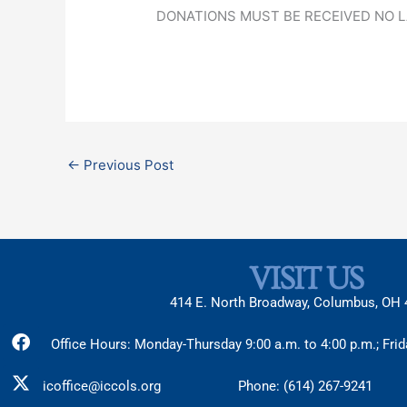
DONATIONS MUST BE RECEIVED NO 
←
Previous Post
VISIT US
414 E. North Broadway, Columbus, OH
Facebook
X-
Instagram
Office Hours: Monday-Thursday 9:00 a.m. to 4:00 p.m.; Frid
twitter
icoffice@iccols.org
Phone: (614) 267-9241