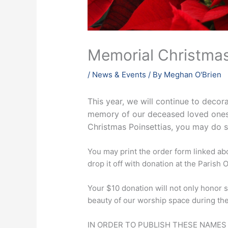
Memorial Christma
/
News & Events
/ By
Meghan O'Brien
This year, we will continue to decor
memory of our deceased loved ones. 
Christmas Poinsettias, you may do 
You may print the order form linked abo
drop it off with donation at the Parish O
Your $10 donation will not only honor s
beauty of our worship space during th
IN ORDER TO PUBLISH THESE NAMES