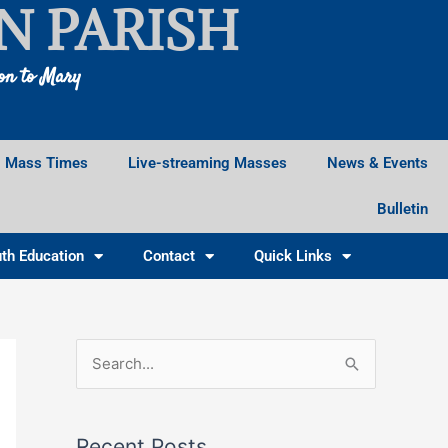
N PARISH
ion to Mary
Mass Times
Live-streaming Masses
News & Events
Bulletin
th Education
Contact
Quick Links
Facebook
Instagram
X
S
e
a
Recent Posts