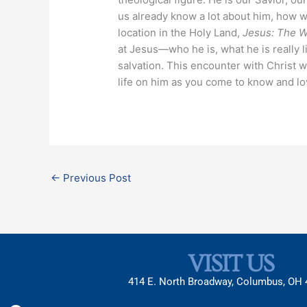
us already know a lot about him, how 
location in the Holy Land,
Jesus: The Wa
at Jesus—who he is, what he is really l
salvation. This encounter with Christ w
life on him as you come to know and l
←
Previous Post
VISIT US
414 E. North Broadway, Columbus, OH
Facebook
X-
Instagram