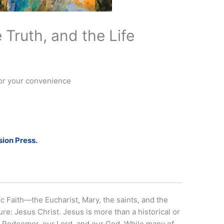
 Truth, and the Life
for your convenience
ion Press.
c Faith—the Eucharist, Mary, the saints, and the
re: Jesus Christ. Jesus is more than a historical or
our Redeemer, our Lord, and our God. While many of