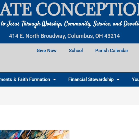
ATE CONCEPTIO
 to Jesus Through Worship, Community, Service, and Devot
414 E. North Broadway, Columbus, OH 43214
Give Now
School
Parish Calendar
ments & Faith Formation
Financial Stewardship
You