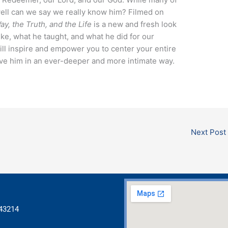
well can we say we really know him? Filmed on
y, the Truth, and the Life
is a new and fresh look
ike, what he taught, and what he did for our
ill inspire and empower you to center your entire
ove him in an ever-deeper and more intimate way.
Next Post
 43214