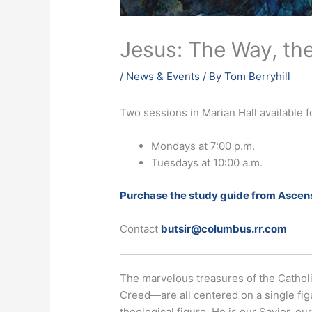
Jesus: The Way, the
/
News & Events
/ By
Tom Berryhill
Two sessions in Marian Hall available 
Mondays at 7:00 p.m.
Tuesdays at 10:00 a.m.
Purchase the study guide from Ascens
Contact
butsir@columbus.rr.com
The marvelous treasures of the Catholi
Creed—are all centered on a single figu
theological figure. He is our Savior, 