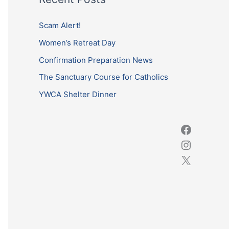
r
c
Scam Alert!
h
Women’s Retreat Day
f
Confirmation Preparation News
o
The Sanctuary Course for Catholics
r
YWCA Shelter Dinner
: