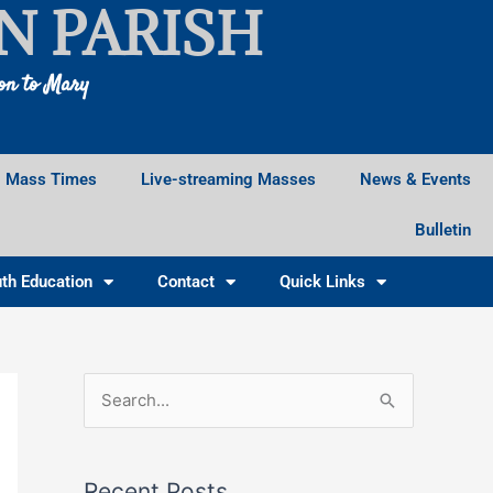
N PARISH
ion to Mary
Mass Times
Live-streaming Masses
News & Events
Bulletin
th Education
Contact
Quick Links
Facebook
Instagram
X
S
e
a
Recent Posts