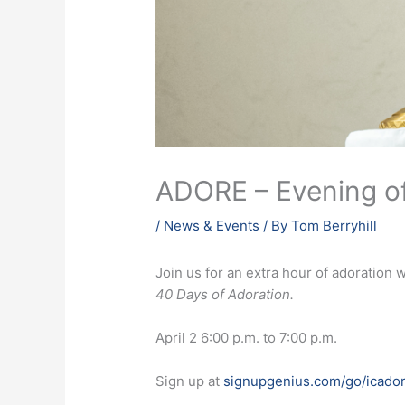
ADORE – Evening of
/
News & Events
/ By
Tom Berryhill
Join us for an extra hour of adoration 
40 Days of Adoration.
April 2 6:00 p.m. to 7:00 p.m.
Sign up at
signupgenius.com/go/icador