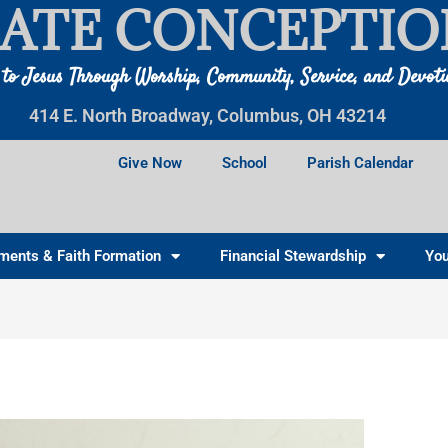
ATE CONCEPTIO
 to Jesus Through Worship, Community, Service, and Devot
414 E. North Broadway, Columbus, OH 43214
Give Now
School
Parish Calendar
ments & Faith Formation
Financial Stewardship
You