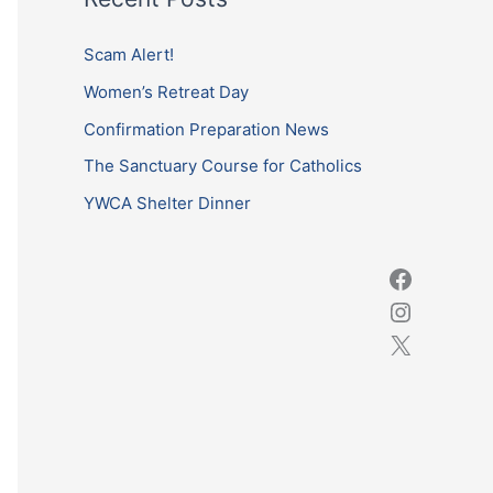
r
c
Scam Alert!
h
Women’s Retreat Day
f
Confirmation Preparation News
o
The Sanctuary Course for Catholics
r
YWCA Shelter Dinner
: