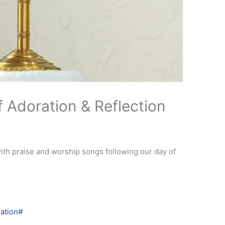
 Adoration & Reflection
with praise and worship songs following our day of
ation#