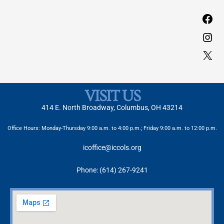
VISIT US
414 E. North Broadway, Columbus, OH 43214
Office Hours: Monday-Thursday 9:00 a.m. to 4:00 p.m.; Friday 9:00 a.m. to 12:00 p.m.
icoffice@iccols.org
Phone: (614) 267-9241