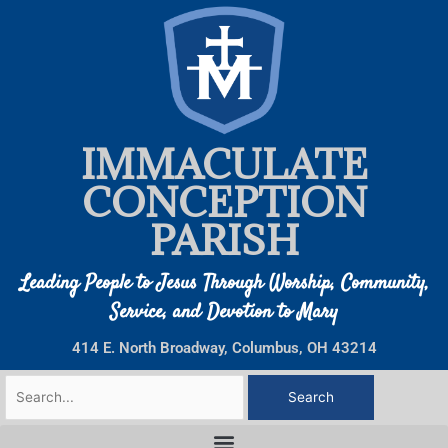
Skip
to
content
IMMACULATE
CONCEPTION
PARISH
Leading People to Jesus Through Worship, Community,
Service, and Devotion to Mary
414 E. North Broadway, Columbus, OH 43214
Search
for: