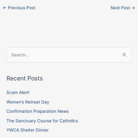
←
Previous Post
Next Post
→
F
I
X
S
a
n
e
c
s
a
e
t
Recent Posts
r
b
a
c
Scam Alert!
o
g
h
o
r
Women’s Retreat Day
f
k
a
Confirmation Preparation News
o
m
The Sanctuary Course for Catholics
r
YWCA Shelter Dinner
: