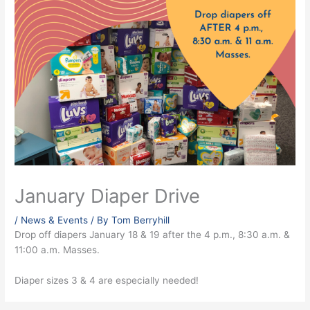
January Diaper Drive
/
News & Events
/ By
Tom Berryhill
Drop off diapers January 18 & 19 after the 4 p.m., 8:30 a.m. &
11:00 a.m. Masses.
Diaper sizes 3 & 4 are especially needed!