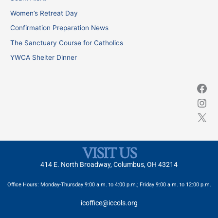
h
Women’s Retreat Day
f
Confirmation Preparation News
o
The Sanctuary Course for Catholics
r
YWCA Shelter Dinner
:
VISIT US
414 E. North Broadway, Columbus, OH 43214
Office Hours: Monday-Thursday 9:00 a.m. to 4:00 p.m.; Friday 9:00 a.m. to 12:00 p.m.
icoffice@iccols.org