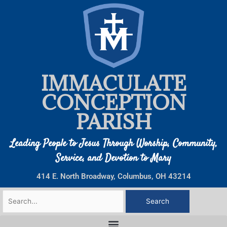
Skip
to
content
IMMACULATE
CONCEPTION
PARISH
Leading People to Jesus Through Worship, Community,
Service, and Devotion to Mary
414 E. North Broadway, Columbus, OH 43214
Search
for: