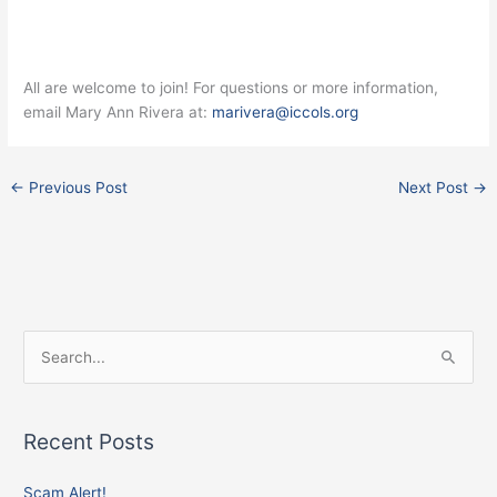
All are welcome to join! For questions or more information,
email Mary Ann Rivera at:
marivera@iccols.org
←
Previous Post
Next Post
→
Facebook
Instagram
X
S
e
a
Recent Posts
r
c
Scam Alert!