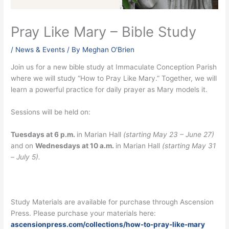
Pray Like Mary – Bible Study
/
News & Events
/ By
Meghan O'Brien
Join us for a new bible study at Immaculate Conception Parish
where we will study “How to Pray Like Mary.” Together, we will
learn a powerful practice for daily prayer as Mary models it.
Sessions will be held on:
Tuesdays at 6 p.m.
in Marian Hall
(starting May 23 – June 27)
and on
Wednesdays at 10 a.m.
in Marian Hall
(starting May 31
– July 5).
Study Materials are available for purchase through Ascension
Press. Please purchase your materials here:
ascensionpress.com/collections/how-to-pray-like-mary