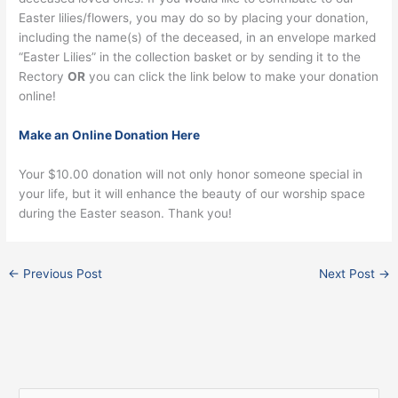
Easter lilies/flowers, you may do so by placing your donation,
including the name(s) of the deceased, in an envelope marked
“Easter Lilies” in the collection basket or by sending it to the
Rectory
OR
you can click the link below to make your donation
online!
Make an Online Donation Here
Your $10.00 donation will not only honor someone special in
your life, but it will enhance the beauty of our worship space
during the Easter season. Thank you!
←
Previous Post
Next Post
→
Facebook
Instagram
X