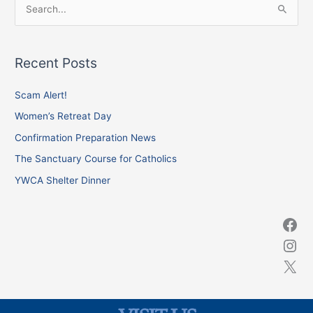
S
e
a
Recent Posts
r
c
Scam Alert!
h
Women’s Retreat Day
f
Confirmation Preparation News
o
The Sanctuary Course for Catholics
r
YWCA Shelter Dinner
: