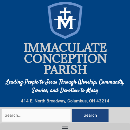
Skip
to
content
IMMACULATE
CONCEPTION
PARISH
Leading People to Jesus Through Worship, Community,
Service, and Devotion to Mary
414 E. North Broadway, Columbus, OH 43214
Search
for: