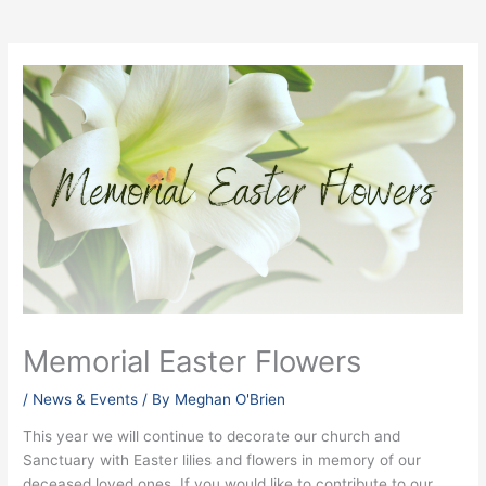
Memorial Easter Flowers
/
News & Events
/ By
Meghan O'Brien
This year we will continue to decorate our church and
Sanctuary with Easter lilies and flowers in memory of our
deceased loved ones. If you would like to contribute to our