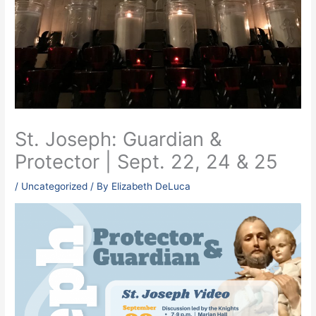
St. Joseph: Guardian &
Protector | Sept. 22, 24 & 25
/
Uncategorized
/ By
Elizabeth DeLuca