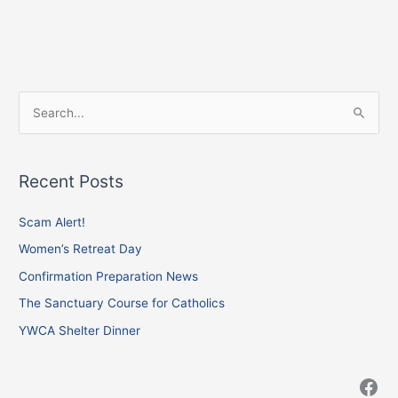
Facebook
Instagram
X
S
e
a
Recent Posts
r
c
Scam Alert!
h
Women’s Retreat Day
f
Confirmation Preparation News
o
The Sanctuary Course for Catholics
r
YWCA Shelter Dinner
: