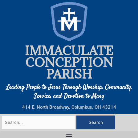
Skip
to
content
IMMACULATE
CONCEPTION
PARISH
Leading People to Jesus Through Worship, Community,
Service, and Devotion to Mary
414 E. North Broadway, Columbus, OH 43214
Search
for: