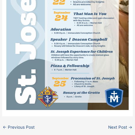
←
Previous Post
Next Post
→