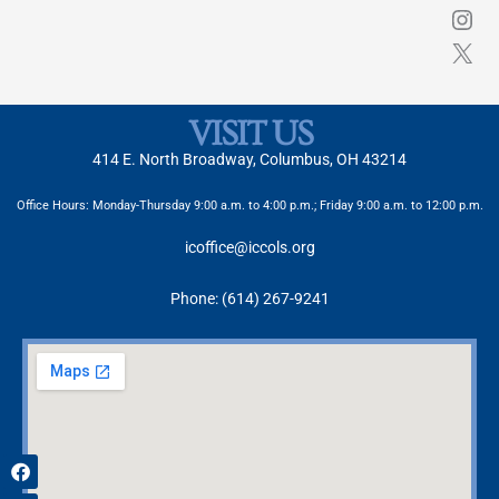
VISIT US
414 E. North Broadway, Columbus, OH 43214
Office Hours: Monday-Thursday 9:00 a.m. to 4:00 p.m.; Friday 9:00 a.m. to 12:00 p.m.
icoffice@iccols.org
Phone: (614) 267-9241
Facebook
X-
Instagram
twitter