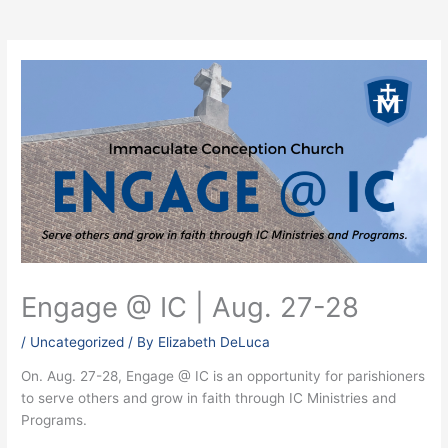
Engage @ IC | Aug. 27-28
/
Uncategorized
/ By
Elizabeth DeLuca
On. Aug. 27-28, Engage @ IC is an opportunity for parishioners
to serve others and grow in faith through IC Ministries and
Programs.