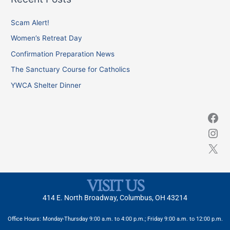
r
c
Scam Alert!
h
Women’s Retreat Day
f
Confirmation Preparation News
o
The Sanctuary Course for Catholics
r
YWCA Shelter Dinner
:
VISIT US
414 E. North Broadway, Columbus, OH 43214
Office Hours: Monday-Thursday 9:00 a.m. to 4:00 p.m.; Friday 9:00 a.m. to 12:00 p.m.