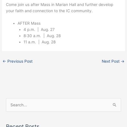
Come join us after Mass in Marian Hall and further develop
your faith and connection to the IC community.
AFTER Mass
4 p.m. | Aug. 27
8:30 a.m. | Aug. 28
11 a.m. | Aug. 28
←
Previous Post
Next Post
→
Facebook
Instagram
X
S
e
a
Recent Posts