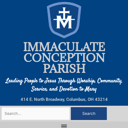
Skip
to
content
IMMACULATE
CONCEPTION
PARISH
Leading People to Jesus Through Worship, Community,
Service, and Devotion to Mary
414 E. North Broadway, Columbus, OH 43214
Search
for: