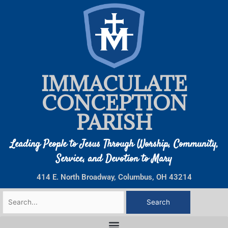
Skip
to
content
IMMACULATE
CONCEPTION
PARISH
Leading People to Jesus Through Worship, Community,
Service, and Devotion to Mary
414 E. North Broadway, Columbus, OH 43214
Search
for: