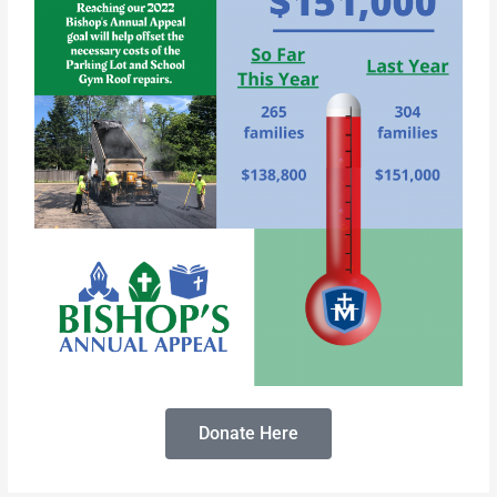
Donate Here