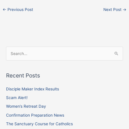
←
Previous Post
Next Post
→
F
I
X
S
a
n
e
c
s
a
e
t
Recent Posts
r
b
a
c
Disciple Maker Index Results
o
g
h
o
r
Scam Alert!
f
k
a
Women’s Retreat Day
o
m
Confirmation Preparation News
r
The Sanctuary Course for Catholics
: