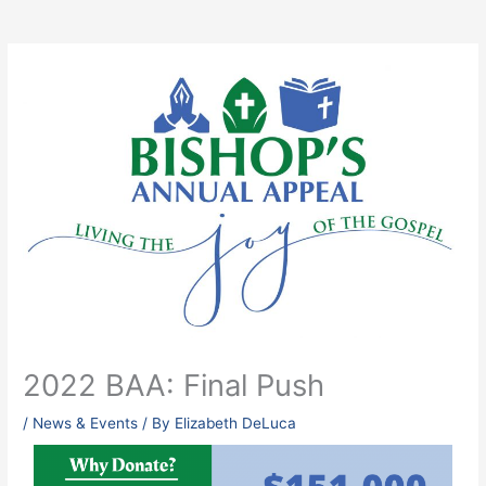
2022 BAA: Final Push
/
News & Events
/ By
Elizabeth DeLuca