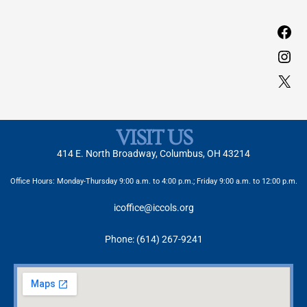
VISIT US
414 E. North Broadway, Columbus, OH 43214
Office Hours: Monday-Thursday 9:00 a.m. to 4:00 p.m.; Friday 9:00 a.m. to 12:00 p.m.
icoffice@iccols.org
Phone: (614) 267-9241