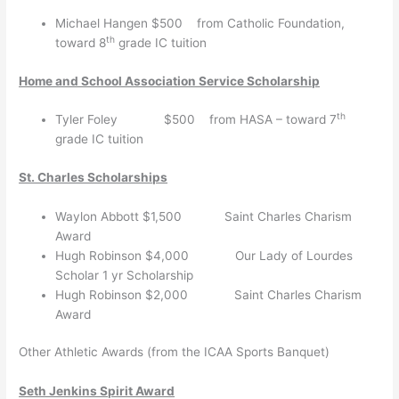
Michael Hangen $500 from Catholic Foundation,
th
toward 8
grade IC tuition
Home and School Association Service Scholarship
th
Tyler Foley $500 from HASA – toward 7
grade IC tuition
St. Charles Scholarships
Waylon Abbott $1,500 Saint Charles Charism
Award
Hugh Robinson $4,000 Our Lady of Lourdes
Scholar 1 yr Scholarship
Hugh Robinson $2,000 Saint Charles Charism
Award
Other Athletic Awards (from the ICAA Sports Banquet)
Seth Jenkins Spirit Award