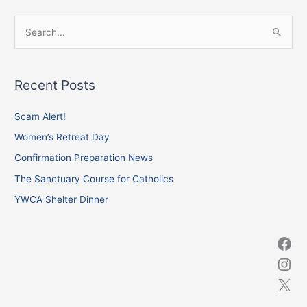
Facebook
Instagram
X
S
e
a
Recent Posts
r
c
Scam Alert!
h
Women’s Retreat Day
f
Confirmation Preparation News
o
The Sanctuary Course for Catholics
r
YWCA Shelter Dinner
: