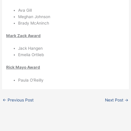
Ava Gill
Meghan Johnson
Brady McAninch
Mark Zack Award
Jack Hangen
Emelia Ortlieb
Rick Mayo Award
Paula O’Reilly
←
Previous Post
Next Post
→