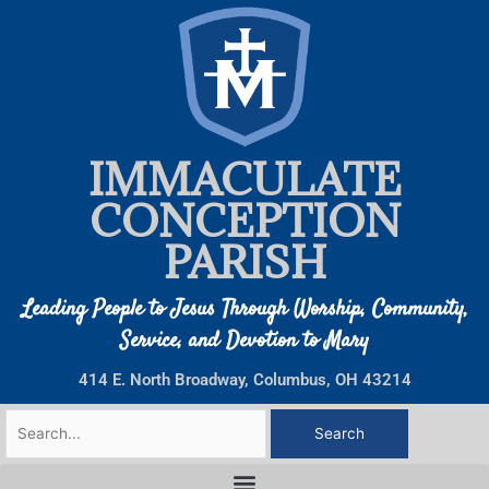
Skip
to
content
IMMACULATE
CONCEPTION
PARISH
Leading People to Jesus Through Worship, Community,
Service, and Devotion to Mary
414 E. North Broadway, Columbus, OH 43214
Search
for: