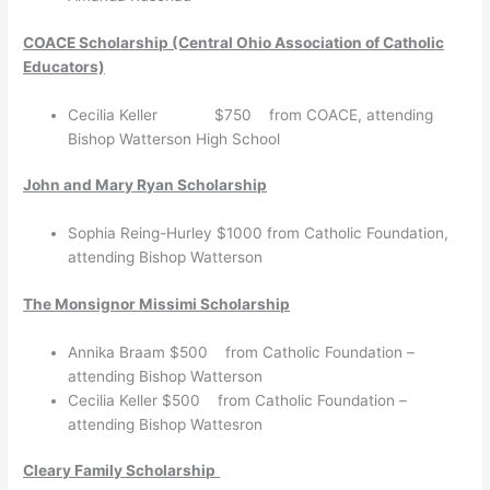
COACE Scholarship (Central Ohio Association of Catholic
Educators)
Cecilia Keller $750 from COACE, attending
Bishop Watterson High School
John and Mary Ryan Scholarship
Sophia Reing-Hurley $1000 from Catholic Foundation,
attending Bishop Watterson
The Monsignor Missimi Scholarship
Annika Braam $500 from Catholic Foundation –
attending Bishop Watterson
Cecilia Keller $500 from Catholic Foundation –
attending Bishop Wattesron
Cleary Family Scholarship