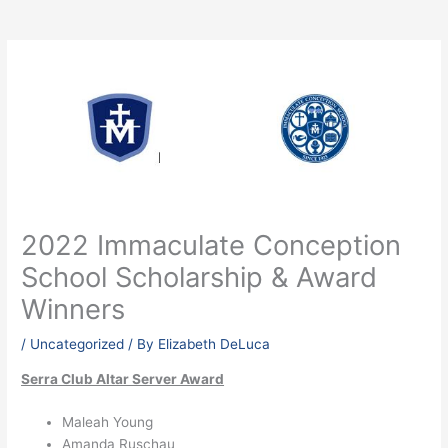
2022 Immaculate Conception
School Scholarship & Award
Winners
/
Uncategorized
/ By
Elizabeth DeLuca
Serra Club Altar Server Award
Maleah Young
Amanda Ruschau