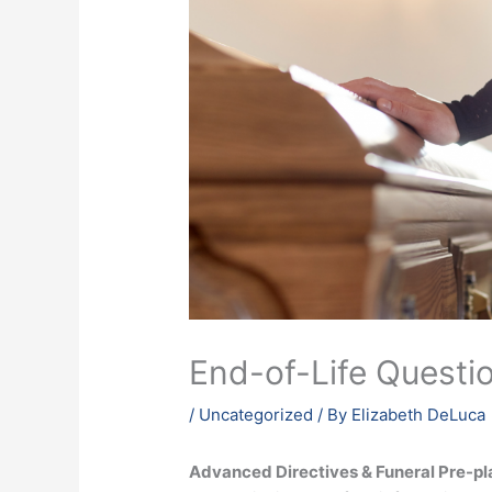
End-of-Life Questio
/
Uncategorized
/ By
Elizabeth DeLuca
Advanced Directives & Funeral Pre-p