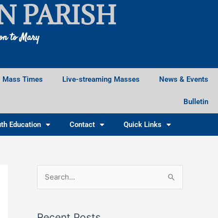
N PARISH
ion to Mary
Mass Times
Live-streaming Masses
News & Events
Bulletin
th Education
Contact
Quick Links
Facebook
Instagram
X
S
e
a
Recent Posts