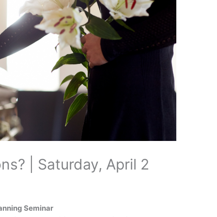
ns? | Saturday, April 2
lanning Seminar