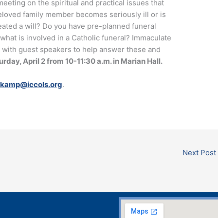
meeting on the spiritual and practical issues that
loved family member becomes seriously ill or is
reated a will? Do you have pre-planned funeral
hat is involved in a Catholic funeral? Immaculate
 with guest speakers to help answer these and
rday, April 2 from 10-11:30 a.m. in Marian Hall.
tkamp@iccols.org
.
Next Post