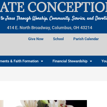
ATE CONCEPTIO
 to Jesus Through Worship, Community, Service, and Devot
414 E. North Broadway, Columbus, OH 43214
Give Now
School
Parish Calendar
ments & Faith Formation
Financial Stewardship
You