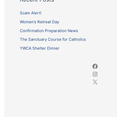
r
c
Scam Alert!
h
Women’s Retreat Day
f
Confirmation Preparation News
o
The Sanctuary Course for Catholics
r
YWCA Shelter Dinner
: