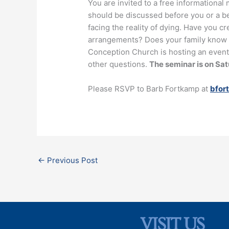
You are invited to a free informational 
should be discussed before you or a be
facing the reality of dying. Have you c
arrangements? Does your family know w
Conception Church is hosting an event
other questions.
The seminar is on Satu
Please RSVP to Barb Fortkamp at
bfor
←
Previous Post
VISIT US