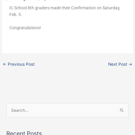
IC School 8th graders made their Confirmation on Saturday,
Feb. 5.
Congratulations!
←
Previous Post
Next Post
→
F
I
X
S
a
n
e
c
s
a
e
t
Recent Posts