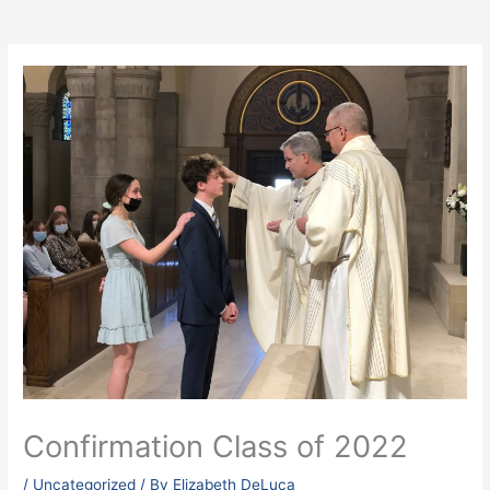
Confirmation Class of 2022
/
Uncategorized
/ By
Elizabeth DeLuca