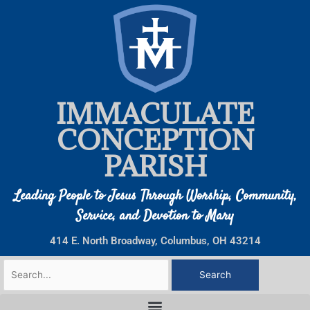
Skip
to
content
IMMACULATE
CONCEPTION
PARISH
Leading People to Jesus Through Worship, Community,
Service, and Devotion to Mary
414 E. North Broadway, Columbus, OH 43214
Search
for: