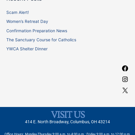
r
b
a
c
Scam Alert!
o
g
h
o
r
Women’s Retreat Day
f
k
a
Confirmation Preparation News
o
m
The Sanctuary Course for Catholics
r
YWCA Shelter Dinner
:
VISIT US
414 E. North Broadway, Columbus, OH 43214
Office Hours: Monday-Thursday 9:00 a.m. to 4:00 p.m.; Friday 9:00 a.m. to 12:00 p.m.