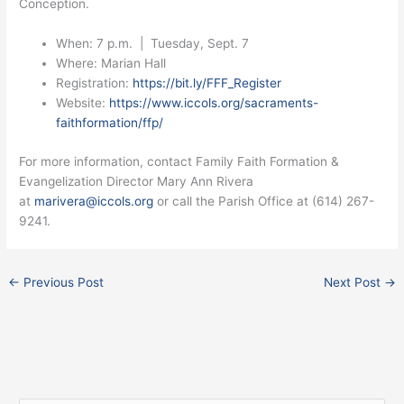
Conception.
When: 7 p.m. | Tuesday, Sept. 7
Where: Marian Hall
Registration:
https://bit.ly/FFF_Register
Website:
https://www.iccols.org/sacraments-
faithformation/ffp/
For more information, contact Family Faith Formation &
Evangelization Director Mary Ann Rivera
at
marivera@iccols.org
or call the Parish Office at (614) 267-
9241.
←
Previous Post
Next Post
→
Facebook
Instagram
X