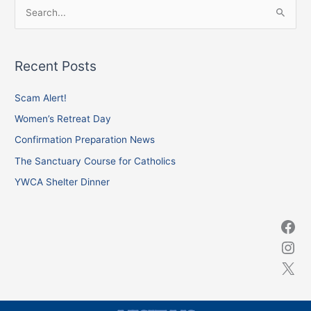
S
e
a
Recent Posts
r
c
Scam Alert!
h
Women’s Retreat Day
f
Confirmation Preparation News
o
The Sanctuary Course for Catholics
r
YWCA Shelter Dinner
: