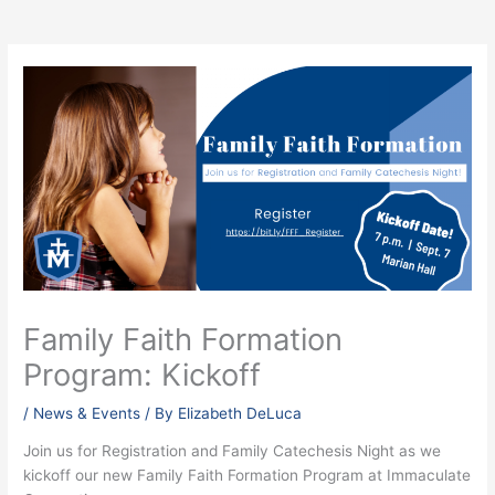
Family Faith Formation
Program: Kickoff
/
News & Events
/ By
Elizabeth DeLuca
Join us for Registration and Family Catechesis Night as we
kickoff our new Family Faith Formation Program at Immaculate