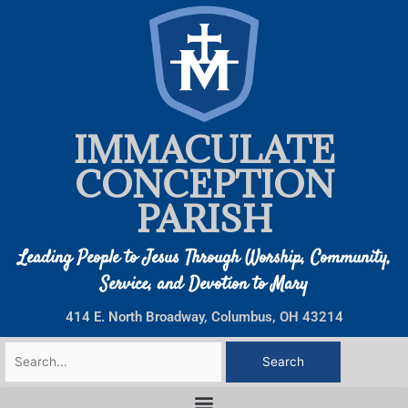
Skip
to
content
IMMACULATE
CONCEPTION
PARISH
Leading People to Jesus Through Worship, Community,
Service, and Devotion to Mary
414 E. North Broadway, Columbus, OH 43214
Search
for: