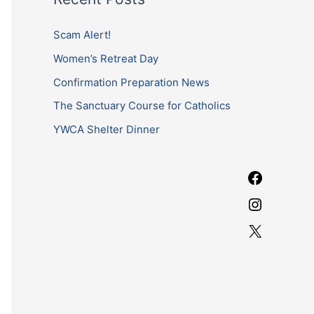
r
b
a
c
Scam Alert!
o
g
h
Women’s Retreat Day
o
r
f
k
a
Confirmation Preparation News
o
m
The Sanctuary Course for Catholics
r
YWCA Shelter Dinner
: