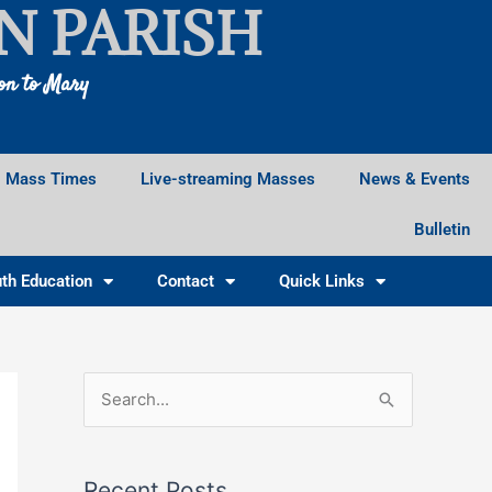
N PARISH
ion to Mary
Mass Times
Live-streaming Masses
News & Events
Bulletin
th Education
Contact
Quick Links
F
I
X
S
a
n
e
c
s
a
e
t
Recent Posts