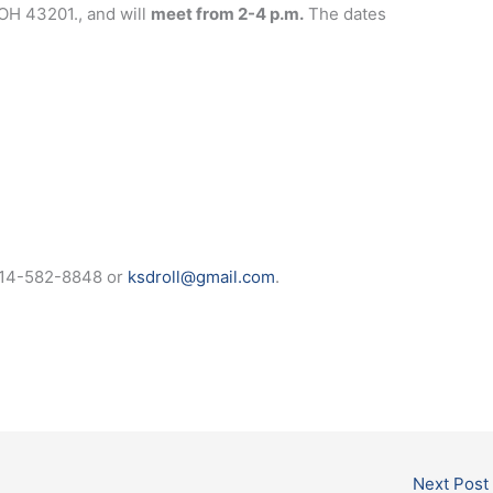
OH 43201., and will
meet from 2-4 p.m.
The dates
t 614-582-8848 or
ksdroll@gmail.com
.
Next Post