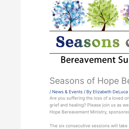
Seasons of Hope B
/
News & Events
/ By
Elizabeth DeLuca
Are you suffering the loss of a loved o
grief and healing? Please join us as 
Hope Bereavement Ministry, sponsored
The six consecutive sessions will tak