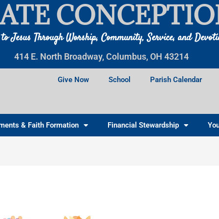
ATE CONCEPTIO
 to Jesus Through Worship, Community, Service, and Devot
414 E. North Broadway, Columbus, OH 43214
Give Now
School
Parish Calendar
ments & Faith Formation
Financial Stewardship
You