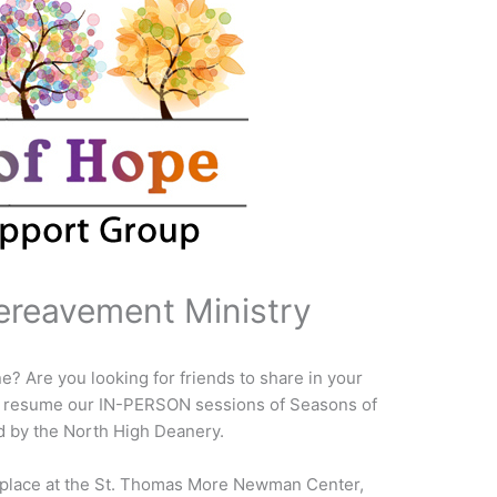
ereavement Ministry
ne? Are you looking for friends to share in your
we resume our IN-PERSON sessions of Seasons of
 by the North High Deanery.
e place at the St. Thomas More Newman Center,