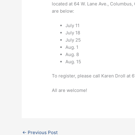
located at 64 W. Lane Ave., Columbus, 
are below:
July 11
July 18
July 25
Aug. 1
Aug. 8
Aug. 15
To register, please call Karen Droll a
All are welcome!
←
Previous Post