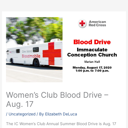
Women’s Club Blood Drive –
Aug. 17
/
Uncategorized
/ By
Elizabeth DeLuca
The IC Women’s Club Annual Summer Blood Drive is Aug. 17