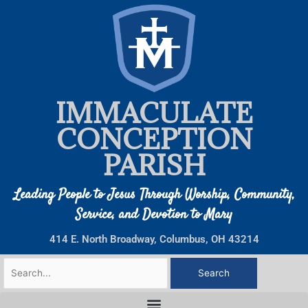
Skip
to
content
IMMACULATE
CONCEPTION
PARISH
Leading People to Jesus Through Worship, Community,
Service, and Devotion to Mary
414 E. North Broadway, Columbus, OH 43214
Search
for: