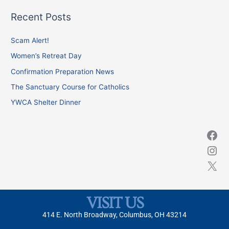
a
Recent Posts
r
c
Scam Alert!
h
Women’s Retreat Day
f
Confirmation Preparation News
o
The Sanctuary Course for Catholics
r
YWCA Shelter Dinner
:
VISIT US
414 E. North Broadway, Columbus, OH 43214