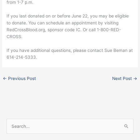
from 1-7 p.m.
If you last donated on or before June 22, you may be eligible
to donate. You can schedule an appointment by visiting
RedCrossBlood.org, sponsor code IC. Or call 1-800-RED-
CROSS.
If you have additional questions, please contact Sue Beman at
614-214-5333.
←
Previous Post
Next Post
→
Facebook
Instagram
X
S
e