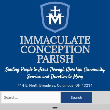
Skip
to
content
IMMACULATE
CONCEPTION
PARISH
Leading People to Jesus Through Worship, Community,
Service, and Devotion to Mary
414 E. North Broadway, Columbus, OH 43214
Search
for: