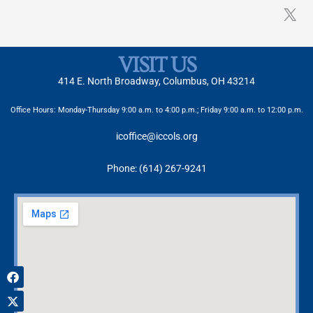
VISIT US
414 E. North Broadway, Columbus, OH 43214
Office Hours: Monday-Thursday 9:00 a.m. to 4:00 p.m.; Friday 9:00 a.m. to 12:00 p.m.
icoffice@iccols.org
Phone: (614) 267-9241
Facebook
X-
Instagram
twitter