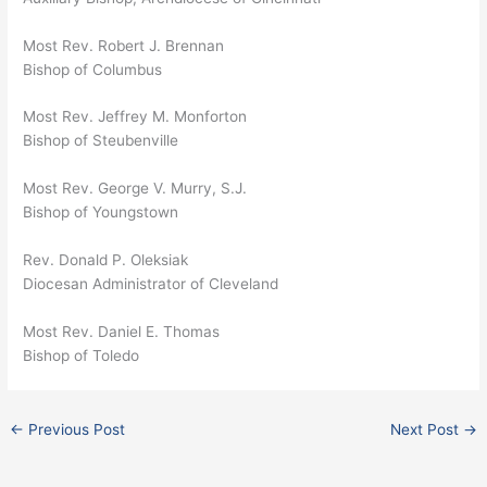
Most Rev. Robert J. Brennan
Bishop of Columbus
Most Rev. Jeffrey M. Monforton
Bishop of Steubenville
Most Rev. George V. Murry, S.J.
Bishop of Youngstown
Rev. Donald P. Oleksiak
Diocesan Administrator of Cleveland
Most Rev. Daniel E. Thomas
Bishop of Toledo
←
Previous Post
Next Post
→