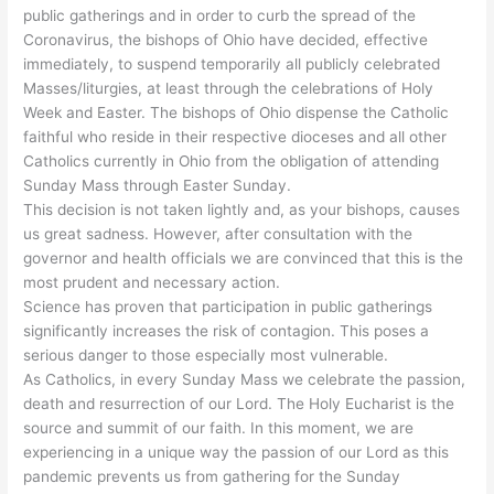
public gatherings and in order to curb the spread of the
Coronavirus, the bishops of Ohio have decided, effective
immediately, to suspend temporarily all publicly celebrated
Masses/liturgies, at least through the celebrations of Holy
Week and Easter. The bishops of Ohio dispense the Catholic
faithful who reside in their respective dioceses and all other
Catholics currently in Ohio from the obligation of attending
Sunday Mass through Easter Sunday.
This decision is not taken lightly and, as your bishops, causes
us great sadness. However, after consultation with the
governor and health officials we are convinced that this is the
most prudent and necessary action.
Science has proven that participation in public gatherings
significantly increases the risk of contagion. This poses a
serious danger to those especially most vulnerable.
As Catholics, in every Sunday Mass we celebrate the passion,
death and resurrection of our Lord. The Holy Eucharist is the
source and summit of our faith. In this moment, we are
experiencing in a unique way the passion of our Lord as this
pandemic prevents us from gathering for the Sunday