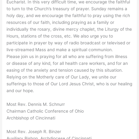
Eucharist. In this very difficult time, we encourage the faithful
to turn to the Church’s treasury of prayer. Sunday remains a
holy day, and we encourage the faithful to pray using the rich
resources of our faith, including praying as a family or
individually the rosary, divine mercy chaplet, the Liturgy of the
Hours, stations of the cross, etc. We also urge you to
participate in prayer by way of radio broadcast or televised or
live-streamed Mass and make a spiritual communion.
Please join us in praying for all who are suffering from illness
or disease of any kind, for all health care workers, and for an
easing of the anxiety and tension caused by this situation.
Relying on the Motherly care of Our Lady, we unite our
sufferings to those of Our Lord Jesus Christ, who is our healing
and our hope.
Most Rev. Dennis M. Schnurr
Chairman Catholic Conference of Ohio
Archbishop of Cincinnati
Most Rev. Joseph R. Binzer
Auxiliary Bishop, Archdiocese of Cincinnati