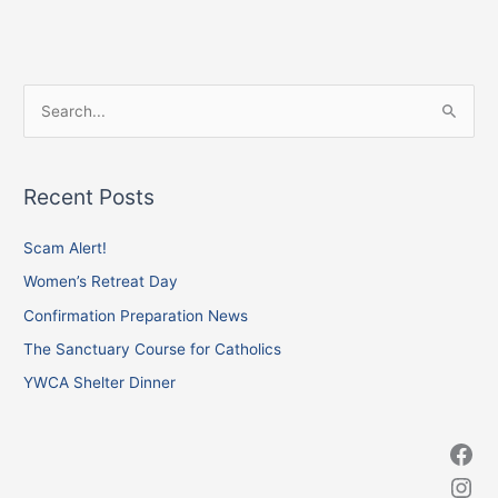
Facebook
Instagram
X
S
e
a
Recent Posts
r
c
Scam Alert!
h
Women’s Retreat Day
f
Confirmation Preparation News
o
The Sanctuary Course for Catholics
r
YWCA Shelter Dinner
: