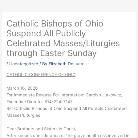
Catholic Bishops of Ohio
Suspend All Publicly
Celebrated Masses/Liturgies
through Easter Sunday
/
Uncategorized
/ By
Elizabeth DeLuca
CATHOLIC CONFERENCE OF OHIO
March 16, 2020
For Immediate Release For Information: Carolyn Jurkowitz,
Executive Director 614-224-7147
RE: Catholic Bishops of Ohio Suspend All Publicly Celebrated
Masses/Liturgies
Dear Brothers and Sisters in Christ,
After serious consideration of the grave health risk involved in