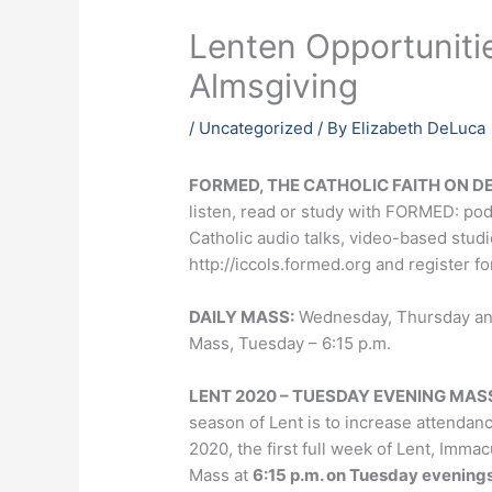
Lenten Opportunitie
Almsgiving
/
Uncategorized
/ By
Elizabeth DeLuca
FORMED, THE CATHOLIC FAITH ON 
listen, read or study with FORMED: po
Catholic audio talks, video-based stud
http://iccols.formed.org and register f
DAILY MASS:
Wednesday, Thursday and 
Mass, Tuesday – 6:15 p.m.
LENT 2020 – TUESDAY EVENING MAS
season of Lent is to increase attendan
2020, the first full week of Lent, Immac
Mass at
6:15 p.m. on Tuesday evening