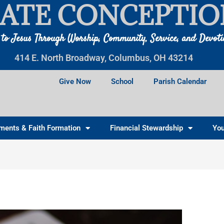
ATE CONCEPTIO
 to Jesus Through Worship, Community, Service, and Devot
414 E. North Broadway, Columbus, OH 43214
Give Now
School
Parish Calendar
ments & Faith Formation
Financial Stewardship
You