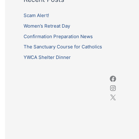
r
c
Scam Alert!
h
Women’s Retreat Day
f
Confirmation Preparation News
o
The Sanctuary Course for Catholics
r
YWCA Shelter Dinner
: