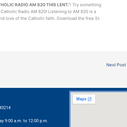
HOLIC RADIO AM 820 THIS LENT.”:
Try something
 Catholic Radio AM 820! Listening to AM 820 is a
love of the Catholic faith. Download the free St.
Next Post
 43214
ay 9:00 a.m. to 12:00 p.m.