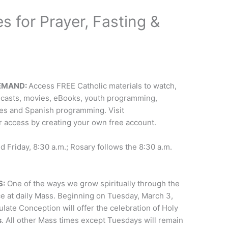
s for Prayer, Fasting &
DEMAND:
Access FREE Catholic materials to watch,
dcasts, movies, eBooks, youth programming,
ies and Spanish programming. Visit
or access by creating your own free account.
Friday, 8:30 a.m.; Rosary follows the 8:30 a.m.
S:
One of the ways we grow spiritually through the
ce at daily Mass. Beginning on Tuesday, March 3,
ulate Conception will offer the celebration of Holy
s
. All other Mass times except Tuesdays will remain