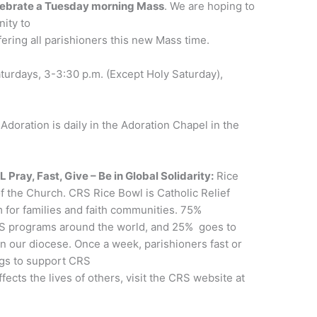
lebrate a Tuesday morning Mass
. We are hoping to
nity to
ering all parishioners this new Mass time.
turdays, 3-3:30 p.m. (Except Holy Saturday),
Adoration is daily in the Adoration Chapel in the
y, Fast, Give – Be in Global Solidarity:
Rice
f the Church. CRS Rice Bowl is Catholic Relief
m for families and faith communities. 75%
RS programs around the world, and 25% goes to
in our diocese. Once a week, parishioners fast or
ngs to support CRS
fects the lives of others, visit the CRS website at