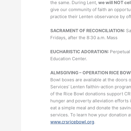
the same. During Lent,
we will NOT ce
give our community of faith an opportu
practice their Lenten observance by off
SACRAMENT OF RECONCILIATION:
Sa
Fridays, after the 8:30 a.m. Mass
EUCHARISTIC ADORATION:
Perpetual 
Education Center.
ALMSGIVING – OPERATION RICE BOWL Pra
Bowl boxes are available at the doors o
Services’ Lenten faithin-action progra
of the Rice Bowl donations support C
hunger and poverty alleviation efforts 
eat a simple meal and donate the savi
services. To learn how your donation af
www.crsricebowl.org
.