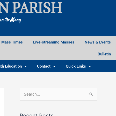
N PARISH
ion to Mary
Mass Times
Live-streaming Masses
News & Events
Bulletin
th Education
Contact
Quick Links
Facebook
Instagram
X
S
e
a
Recent Posts