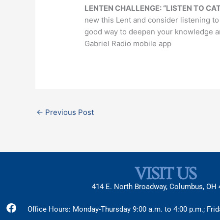
LENTEN CHALLENGE: “LISTEN TO CAT
new this Lent and consider listening to
good way to deepen your knowledge and 
Gabriel Radio mobile app
←
Previous Post
VISIT US
414 E. North Broadway, Columbus, OH
Facebook
X-
Instagram
Office Hours: Monday-Thursday 9:00 a.m. to 4:00 p.m.; Frid
twitter